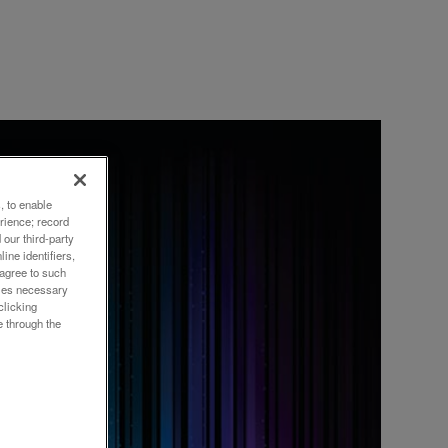
, to enable
DSOI
rience; record
our third-party
ine identifiers,
 agree to such
okies necessary
clicking
e through the