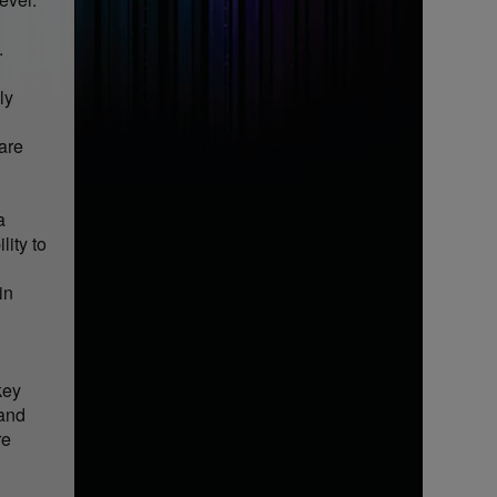
.
ly
 are
a
lity to
in
key
 and
re