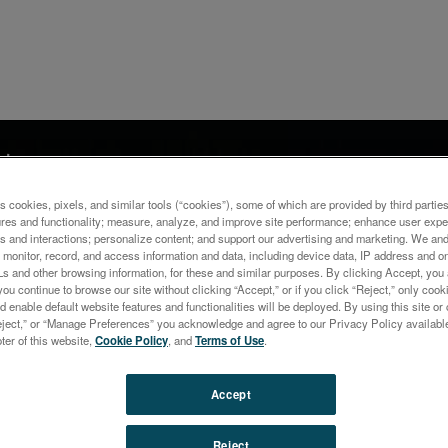
ナー
ysis of Traces in Precious
s cookies, pixels, and similar tools (“cookies”), some of which are provided by third parties
s Utilizing the Innovative 
ures and functionality; measure, analyze, and improve site performance; enhance user expe
s and interactions; personalize content; and support our advertising and marketing. We and 
monitor, record, and access information and data, including device data, IP address and onl
OES
Ls and other browsing information, for these and similar purposes. By clicking Accept, you
you continue to browse our site without clicking “Accept,” or if you click “Reject,” only co
d enable default website features and functionalities will be deployed. By using this site or 
eject,” or “Manage Preferences” you acknowledge and agree to our Privacy Policy availabl
oter of this website,
Cookie Policy
, and
Terms of Use
.
Accept
Reject