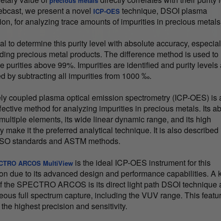
precious metals
webcast, we present a novel
technique, DSOI plasma
ICP-OES
ion, for analyzing trace amounts of impurities in precious metals
cial to determine this purity level with absolute accuracy, especial
ding precious metal products. The difference method is used to
 purities above 99%. Impurities are identified and purity levels
ed by subtracting all impurities from 1000 ‰.
ely coupled plasma optical emission spectrometry (ICP-OES) is 
fective method for analyzing impurities in precious metals. Its abi
multiple elements, its wide linear dynamic range, and its high
ty make it the preferred analytical technique. It is also described 
 ISO standards and ASTM methods.
is the ideal ICP-OES instrument for this
CTRO ARCOS MultiView
ion due to its advanced design and performance capabilities. A 
of the SPECTRO ARCOS is its direct light path DSOI technique
eous full spectrum capture, including the VUV range. This featu
the highest precision and sensitivity.