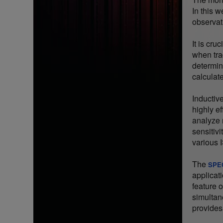
In this 
observat
It is cru
when tra
determine
calculat
Inductiv
highly ef
analyze 
sensitivi
various
The
SPE
applicat
feature 
simultan
provides 