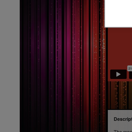
Descrip
The mone