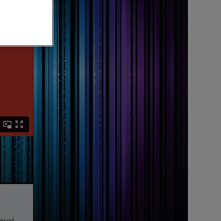
level.