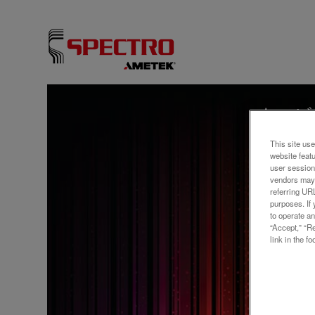
ウェビ
Anal
This site use
Metal
website feat
user session
vendors may 
ICP-
referring UR
purposes. If 
to operate an
“Accept,” “R
link in the fo