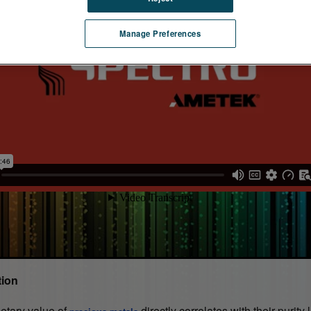
Manage Preferences
tion
tary value of
directly correlates with their purity 