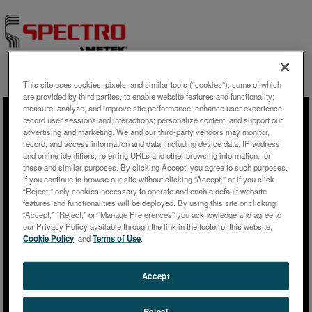
This site uses cookies, pixels, and similar tools (“cookies”), some of which
Skip to content
are provided by third parties, to enable website features and functionality;
measure, analyze, and improve site performance; enhance user experience;
record user sessions and interactions; personalize content; and support our
advertising and marketing. We and our third-party vendors may monitor,
動画
record, and access information and data, including device data, IP address
and online identifiers, referring URLs and other browsing information, for
these and similar purposes. By clicking Accept, you agree to such purposes.
Plant Tissue Analysis:
If you continue to browse our site without clicking “Accept,” or if you click
“Reject,” only cookies necessary to operate and enable default website
Elemental Composition from
features and functionalities will be deployed. By using this site or clicking
Screening to Traces with XRF
“Accept,” “Reject,” or “Manage Preferences” you acknowledge and agree to
our Privacy Policy available through the link in the footer of this website,
and ETV-ICP-OES
Cookie Policy
, and
Terms of Use
.
Accept
Reject