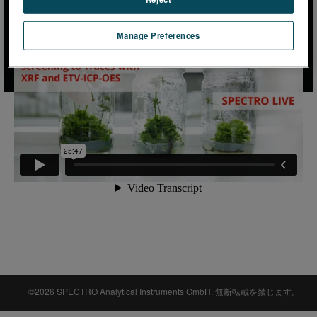
Manage Preferences
©2026 SPECTRO Analytical Instruments GmbH. 無断転載を禁じます。