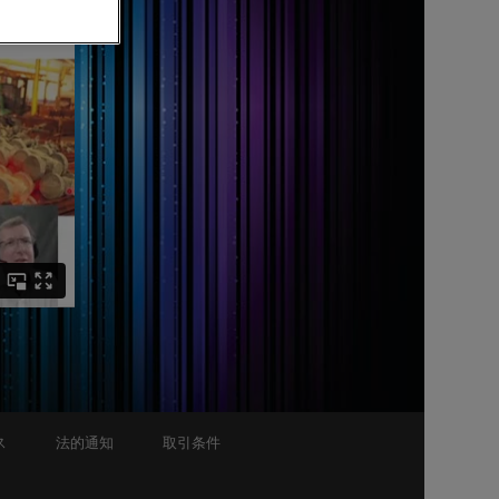
ス
法的通知
取引条件