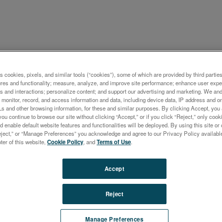
s cookies, pixels, and similar tools (“cookies”), some of which are provided by third parties
ナー
ures and functionality; measure, analyze, and improve site performance; enhance user expe
s and interactions; personalize content; and support our advertising and marketing. We and 
CTROCUBE — ED-XRF
monitor, record, and access information and data, including device data, IP address and onl
Ls and other browsing information, for these and similar purposes. By clicking Accept, you
ental Analysis Optimized f
you continue to browse our site without clicking “Accept,” or if you click “Reject,” only co
d enable default website features and functionalities will be deployed. By using this site or 
 Application
eject,” or “Manage Preferences” you acknowledge and agree to our Privacy Policy availabl
oter of this website,
Cookie Policy
, and
Terms of Use
.
Accept
Reject
Manage Preferences