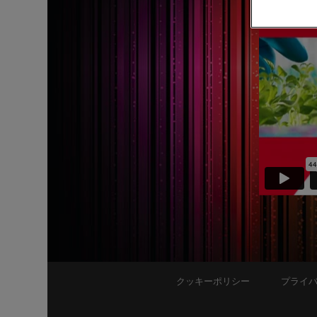
クッキーポリシー
プライ