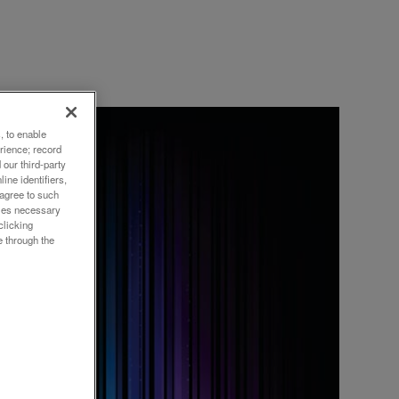
, to enable
rience; record
our third-party
ine identifiers,
 agree to such
or
okies necessary
clicking
e through the