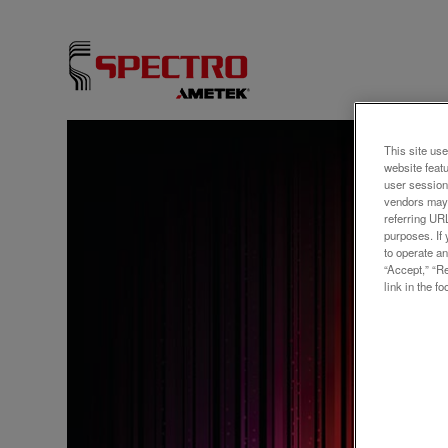
This site use
ウェビ
website feat
user session
SPE
vendors may 
referring UR
Elem
purposes. If 
to operate an
Your
“Accept,” “R
link in the fo