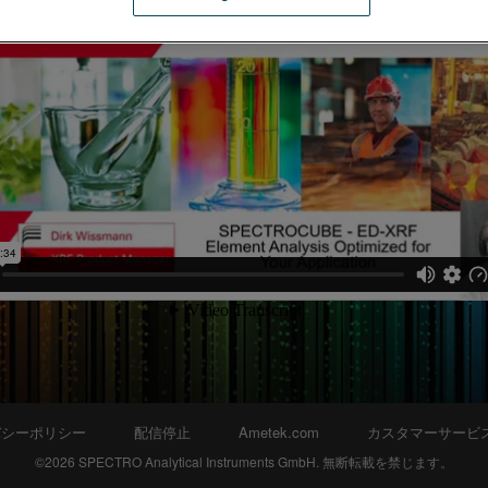
バシーポリシー
配信停止
Ametek.com
カスタマーサービ
©2026 SPECTRO Analytical Instruments GmbH. 無断転載を禁じます。