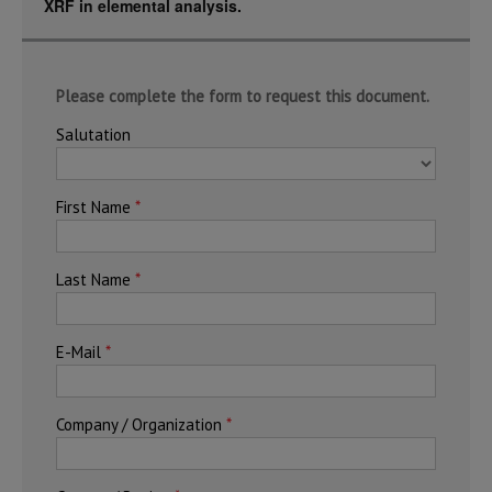
XRF in elemental analysis.