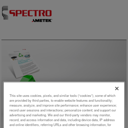
Skip to content
アプリケーション概要
This site uses cookies, pixels, and similar tools (“cookies”), some of which
are provided by third parties, to enable website features and functionality;
Analysis of Lithium-Ion Battery
measure, analyze, and improve site performance; enhance user experience;
record user sessions and interactions; personalize content; and support our
Black Mass by XRF
advertising and marketing. We and our third-party vendors may monitor,
record, and access information and data, including device data, IP address
and online identifiers, referring URLs and other browsing information, for