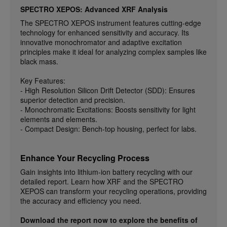
SPECTRO XEPOS: Advanced XRF Analysis
The SPECTRO XEPOS instrument features cutting-edge
technology for enhanced sensitivity and accuracy. Its
innovative monochromator and adaptive excitation
principles make it ideal for analyzing complex samples like
black mass.
Key Features:
- High Resolution Silicon Drift Detector (SDD): Ensures
superior detection and precision.
- Monochromatic Excitations: Boosts sensitivity for light
elements and elements.
- Compact Design: Bench-top housing, perfect for labs.
Enhance Your Recycling Process
Gain insights into lithium-ion battery recycling with our
detailed report. Learn how XRF and the SPECTRO
XEPOS can transform your recycling operations, providing
the accuracy and efficiency you need.
Download the report now to explore the benefits of