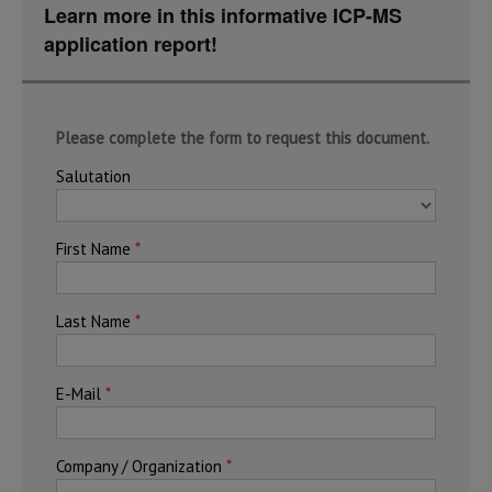
Learn more in this informative ICP-MS
application report!