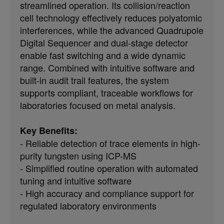
streamlined operation. Its collision/reaction
cell technology effectively reduces polyatomic
interferences, while the advanced Quadrupole
Digital Sequencer and dual-stage detector
enable fast switching and a wide dynamic
range. Combined with intuitive software and
built-in audit trail features, the system
supports compliant, traceable workflows for
laboratories focused on metal analysis.
Key Benefits:
- Reliable detection of trace elements in high-
purity tungsten using ICP-MS
- Simplified routine operation with automated
tuning and intuitive software
- High accuracy and compliance support for
regulated laboratory environments