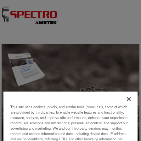
Skip to content
アプリケーション概要
This site uses cookies, pixels, and similar tools (“cookies”), some of which
are provided by third parties, to enable website features and functionality;
Analysis of Trace Elements in
measure, analyze, and improve site performance; enhance user experience;
Tungsten Using the
record user sessions and interactions; personalize content; and support our
advertising and marketing. We and our third-party vendors may monitor,
SPECTROGREEN MS
record, and access information and data, including device data, IP address
and online identifiers, referring URLs and other browsing information, for