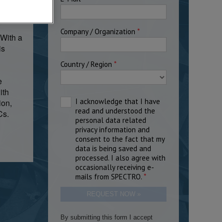
tical
 With a
is
e
ith
ion,
Cs.