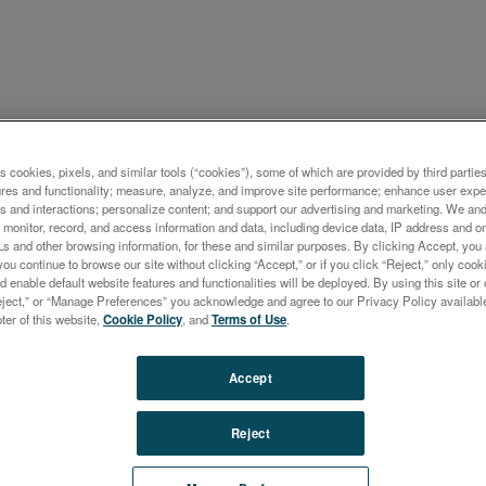
ケーション概要
s cookies, pixels, and similar tools (“cookies”), some of which are provided by third parties
ures and functionality; measure, analyze, and improve site performance; enhance user expe
l Analysis Using the Entry-l
s and interactions; personalize content; and support our advertising and marketing. We and 
monitor, record, and access information and data, including device data, IP address and onl
TRO xSORT Alloy Handhe
Ls and other browsing information, for these and similar purposes. By clicking Accept, you
you continue to browse our site without clicking “Accept,” or if you click “Reject,” only co
d enable default website features and functionalities will be deployed. By using this site or 
eject,” or “Manage Preferences” you acknowledge and agree to our Privacy Policy availabl
oter of this website,
Cookie Policy
, and
Terms of Use
.
Accept
the capabilities of the SPECTRO xSORT Alloy Handheld XRF w
st application report. Our cutting-edge sample excitation technol
Reject
rapid measuring times and exceptional sample throughput.
lly, our state-of-the-art Si PIN diode detector technology deliver