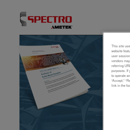
アプリ
This site use
website feat
Meta
user session
vendors may 
SPEC
referring UR
purposes. If 
XRF
to operate an
“Accept,” “R
link in the fo
Explore 
our late
ensures 
Additiona