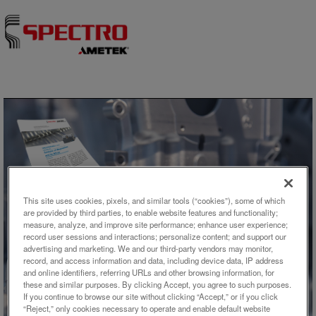
Skip to content
This site uses cookies, pixels, and similar tools (“cookies”), some of which
are provided by third parties, to enable website features and functionality;
アプリケーション概要
measure, analyze, and improve site performance; enhance user experience;
record user sessions and interactions; personalize content; and support our
advertising and marketing. We and our third-party vendors may monitor,
Analysis of Magnesium and its
record, and access information and data, including device data, IP address
and online identifiers, referring URLs and other browsing information, for
Alloys
these and similar purposes. By clicking Accept, you agree to such purposes.
If you continue to browse our site without clicking “Accept,” or if you click
“Reject,” only cookies necessary to operate and enable default website