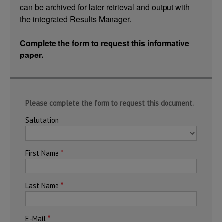
can be archived for later retrieval and output with
the integrated Results Manager.
Complete the form to request this informative
paper.