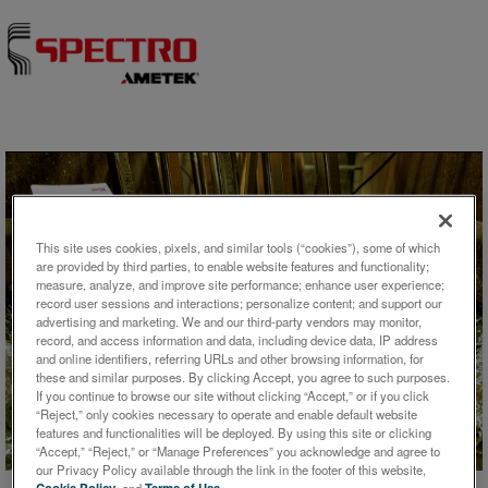
Skip to content
This site uses cookies, pixels, and similar tools (“cookies”), some of which
are provided by third parties, to enable website features and functionality;
measure, analyze, and improve site performance; enhance user experience;
record user sessions and interactions; personalize content; and support our
advertising and marketing. We and our third-party vendors may monitor,
record, and access information and data, including device data, IP address
ケーススタディ
and online identifiers, referring URLs and other browsing information, for
these and similar purposes. By clicking Accept, you agree to such purposes.
Galvanic Bath Analysis With
If you continue to browse our site without clicking “Accept,” or if you click
“Reject,” only cookies necessary to operate and enable default website
the SPECTROCUBE ED-XRF
features and functionalities will be deployed. By using this site or clicking
Analyzer
“Accept,” “Reject,” or “Manage Preferences” you acknowledge and agree to
our Privacy Policy available through the link in the footer of this website,
Cookie Policy
, and
Terms of Use
.