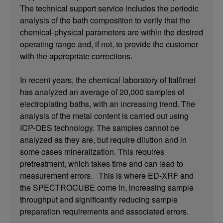
The technical support service includes the periodic
analysis of the bath composition to verify that the
chemical-physical parameters are within the desired
operating range and, if not, to provide the customer
with the appropriate corrections.
In recent years, the chemical laboratory of Italfimet
has analyzed an average of 20,000 samples of
electroplating baths, with an increasing trend. The
analysis of the metal content is carried out using
ICP-OES technology. The samples cannot be
analyzed as they are, but require dilution and in
some cases mineralization. This requires
pretreatment, which takes time and can lead to
measurement errors. This is where ED-XRF and
the SPECTROCUBE come in, increasing sample
throughput and significantly reducing sample
preparation requirements and associated errors.