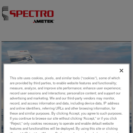
Skip to content
This site uses cookies, pixels, and similar tools (“cookies”), some of which
are provided by third parties, to enable website features and functionality;
measure, analyze, and improve site performance; enhance user experience;
record user sessions and interactions; personalize content; and support our
アプリケーション概要
advertising and marketing. We and our third-party vendors may monitor,
record, and access information and data, including device data, IP address
Analysis of Higher TDS Waters
and online identifiers, referring URLs and other browsing information, for
these and similar purposes. By clicking Accept, you agree to such purposes.
by ICP-OES
If you continue to browse our site without clicking “Accept,” or if you click
“Reject,” only cookies necessary to operate and enable default website
features and functionalities will be deployed. By using this site or clicking