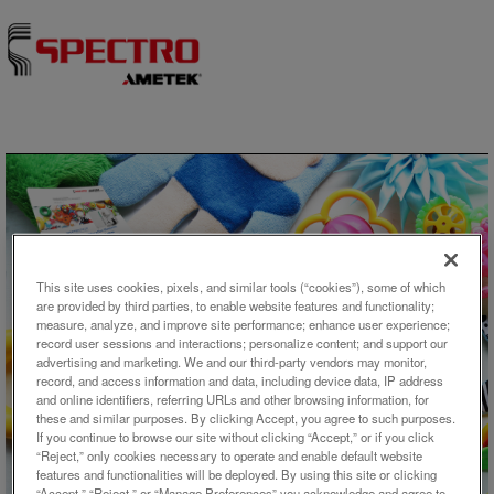
Skip to content
This site uses cookies, pixels, and similar tools (“cookies”), some of which
are provided by third parties, to enable website features and functionality;
measure, analyze, and improve site performance; enhance user experience;
record user sessions and interactions; personalize content; and support our
アプリケーション概要
advertising and marketing. We and our third-party vendors may monitor,
record, and access information and data, including device data, IP address
Analysis of Migration Elements
and online identifiers, referring URLs and other browsing information, for
these and similar purposes. By clicking Accept, you agree to such purposes.
in Toys Using ICP-OES With
If you continue to browse our site without clicking “Accept,” or if you click
Dual-Side-On Interface Plasma
“Reject,” only cookies necessary to operate and enable default website
features and functionalities will be deployed. By using this site or clicking
“Accept,” “Reject,” or “Manage Preferences” you acknowledge and agree to