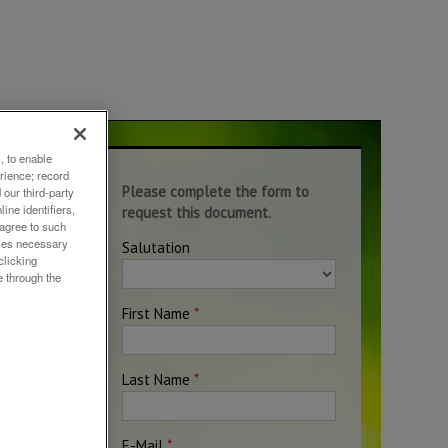
, to enable
rience; record
h
our third-party
ine identifiers,
on
 agree to such
okies necessary
clicking
e through the
ciety.
non-
gh
d