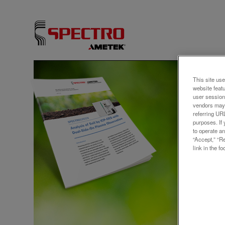
アプリ
This site use
website feat
Anal
user session
vendors may 
Dual
referring UR
purposes. If 
to operate an
“Accept,” “R
link in the fo
Protecti
It is a
renewab
agricult
contami