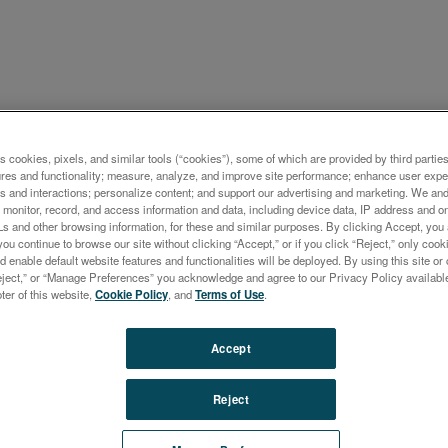
ケーション概要
s cookies, pixels, and similar tools (“cookies”), some of which are provided by third parties
ures and functionality; measure, analyze, and improve site performance; enhance user expe
ysis of Soil by ICP-OES wit
s and interactions; personalize content; and support our advertising and marketing. We and 
monitor, record, and access information and data, including device data, IP address and onl
-Side-On Plasma Observati
Ls and other browsing information, for these and similar purposes. By clicking Accept, you
you continue to browse our site without clicking “Accept,” or if you click “Reject,” only co
d enable default website features and functionalities will be deployed. By using this site or 
eject,” or “Manage Preferences” you acknowledge and agree to our Privacy Policy availabl
oter of this website,
Cookie Policy
, and
Terms of Use
.
ng soil from contamination is an important task for our so
Accept
 vital resource for growing food and can be considered as 
le due to the very slow process of soil formation. Throu
Reject
ure, waste treatment or industrial emissions, soil can be
nated with negative consequences for the food chain an