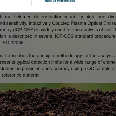
Manage Preferences
ively human health.
its multi-element determination capability, high linear dy
nd sensitivity, Inductively Coupled Plasma Optical Emiss
metry (ICP-OES) is widely used for the analysis of soil. 
tion is described in several ICP-OES standard procedure
 ISO 22036.
port describes the principle methodology for the analysis 
 presents typical detection limits for a wide range of elem
 studies on precision and accuracy using a QC sample a
d reference material.