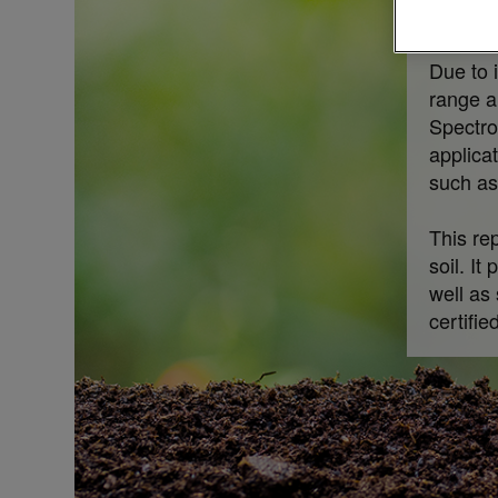
respect
Due to 
range a
Spectro
applica
such as
This re
soil. It
well as
certifie