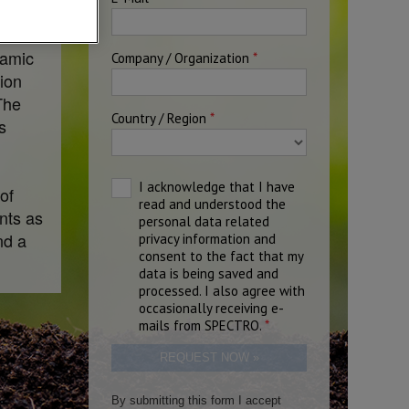
namic
ion
The
s
of
ents as
nd a