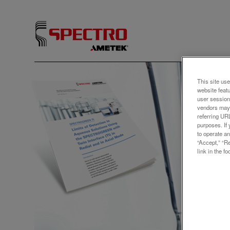
アプリ
This site use
website feat
Limi
user session
vendors may 
Solu
referring UR
purposes. If 
SPE
to operate an
“Accept,” “R
Twin
link in the fo
The rep
SPECTRO