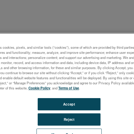
ケーション概要
s cookies, pixels, and similar tools (“cookies”), some of which are provided by third parties
ures and functionality; measure, analyze, and improve site performance; enhance user expe
ts of Detection in Aqueous
s and interactions; personalize content; and support our advertising and marketing. We and 
monitor, record, and access information and data, including device data, IP address and onl
tions Using the
Ls and other browsing information, for these and similar purposes. By clicking Accept, you
you continue to browse our site without clicking “Accept,” or if you click “Reject,” only co
CTROGREEN ICP-OES with
d enable default website features and functionalities will be deployed. By using this site or 
eject,” or “Manage Preferences” you acknowledge and agree to our Privacy Policy availabl
 Interface
oter of this website,
Cookie Policy
, and
Terms of Use
.
Accept
Reject
ort describes the analytical performance of the
GREEN TI. The Twin Interface option offers automati