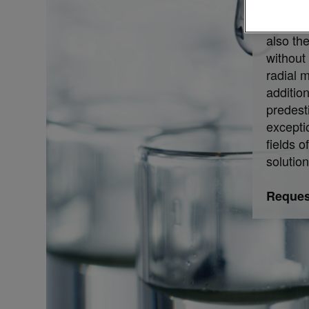
observa
analysis
also th
without 
radial 
additi
predest
excepti
fields o
solutio
Request