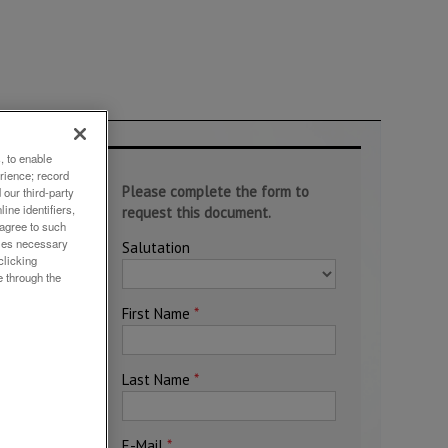
, to enable
rience; record
our third-party
ine identifiers,
 agree to such
okies necessary
clicking
e through the
c