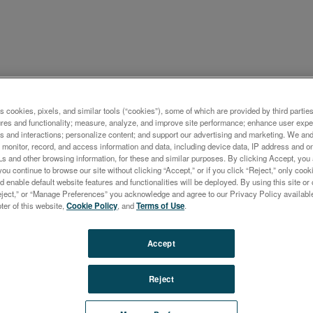
ケーション概要
s cookies, pixels, and similar tools (“cookies”), some of which are provided by third parties
ures and functionality; measure, analyze, and improve site performance; enhance user expe
ental Analysis of Pd, Pt, a
s and interactions; personalize content; and support our advertising and marketing. We and 
monitor, record, and access information and data, including device data, IP address and onl
ontent in Used Automobile
Ls and other browsing information, for these and similar purposes. By clicking Accept, you
you continue to browse our site without clicking “Accept,” or if you click “Reject,” only co
lysts by ICP-OES With Dual
d enable default website features and functionalities will be deployed. By using this site or 
eject,” or “Manage Preferences” you acknowledge and agree to our Privacy Policy availabl
-On Plasma Observation
oter of this website,
Cookie Policy
, and
Terms of Use
.
Accept
Reject
m-group metals (PGMs), and among these especially the
um-group platinum-group elements (PPGEs) Pd, Pt and 