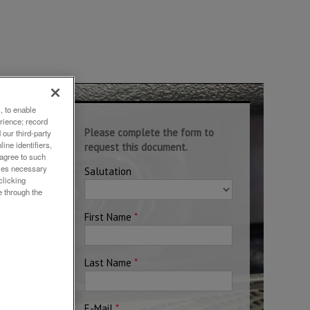
, to enable
rience; record
nd
our third-party
ine identifiers,
 agree to such
okies necessary
clicking
e through the
Rh,