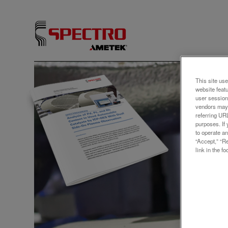
アプリ
This site use
website feat
Elem
user session
vendors may 
Rh C
referring UR
purposes. If 
Cata
to operate an
“Accept,” “R
Side
link in the fo
Platinu
palladi