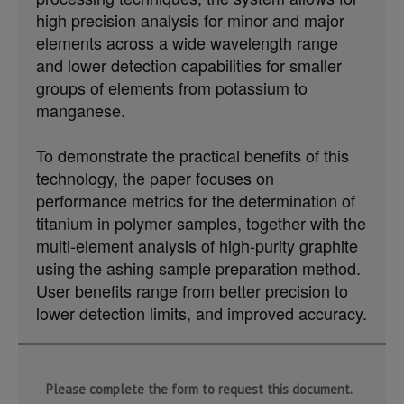
high precision analysis for minor and major
elements across a wide wavelength range
and lower detection capabilities for smaller
groups of elements from potassium to
manganese.
To demonstrate the practical benefits of this
technology, the paper focuses on
performance metrics for the determination of
titanium in polymer samples, together with the
multi-element analysis of high-purity graphite
using the ashing sample preparation method.
User benefits range from better precision to
lower detection limits, and improved accuracy.