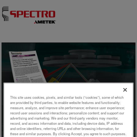
Skip to content
This site uses cookies, pixels, and similar tools (“cookies”), some of which
are provided by third parties, to enable website features and functionality;
記事
measure, analyze, and improve site performance; enhance user experience;
record user sessions and interactions; personalize content; and support our
Optimization of ED-XRF
advertising and marketing. We and our third-party vendors may monitor,
record, and access information and data, including device data, IP address
Excitation Configuration
and online identifiers, referring URLs and other browsing information, for
these and similar purposes. By clicking Accept, you agree to such purposes.
Parameters to Determine Trace-