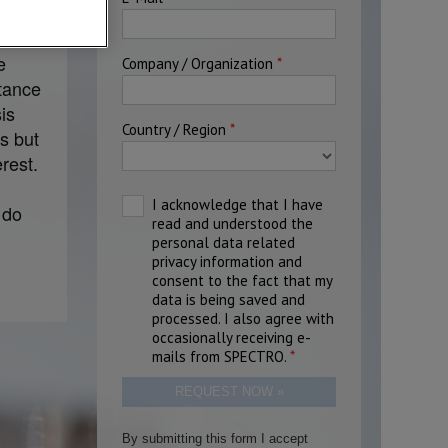
 has
e
stance
is
s but
rest.
 do