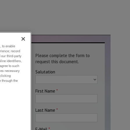
, to enable
rience; record
te
our third-party
ine identifiers,
 agree to such
okies necessary
clicking
e through the
ely
loys