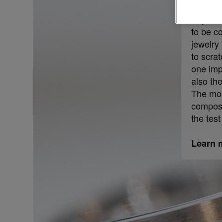
Especia
to be co
jewelry 
to scrat
one imp
also the
The mos
composit
the test
Learn m