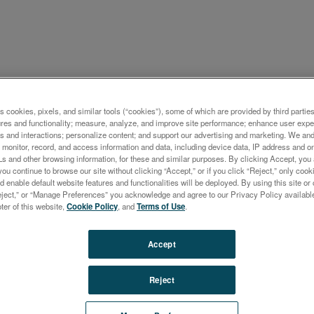
ケーション概要
s cookies, pixels, and similar tools (“cookies”), some of which are provided by third parties
ures and functionality; measure, analyze, and improve site performance; enhance user expe
ysis of Rhodium Plated Whi
s and interactions; personalize content; and support our advertising and marketing. We and 
monitor, record, and access information and data, including device data, IP address and onl
Ls and other browsing information, for these and similar purposes. By clicking Accept, you
you continue to browse our site without clicking “Accept,” or if you click “Reject,” only co
d enable default website features and functionalities will be deployed. By using this site or 
eject,” or “Manage Preferences” you acknowledge and agree to our Privacy Policy availabl
oter of this website,
Cookie Policy
, and
Terms of Use
.
ysis of precious metals is one of the typical application
Accept
s of small spot XRF analyzers. The instruments are wid
ring manufacturing and hallmarking of precious metal al
Reject
o during incoming inspection of recycled material at the
 metal refinery.