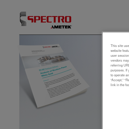
アプリ
This site use
website feat
Anal
user session
vendors may 
Gold
referring UR
purposes. If 
to operate an
“Accept,” “R
link in the fo
The anal
example
used du
but als
precious