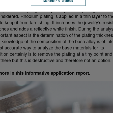
Manage Preferences
lly when analyzing white gold a possible plating with Rh
nsidered. Rhodium plating is applied in a thin layer to th
to keep it from tarnishing. It increases the jewelry’s resi
ches and adds a reflective white finish. During the analys
ortant aspect is the determination of the plating thicknes
 knowledge of the composition of the base alloy is of inte
t accurate way to analyze the base materials for its
ion certainly is to remove the plating at a tiny point and
 there but this is destructive and therefore not an option.
ore in this informative application report.