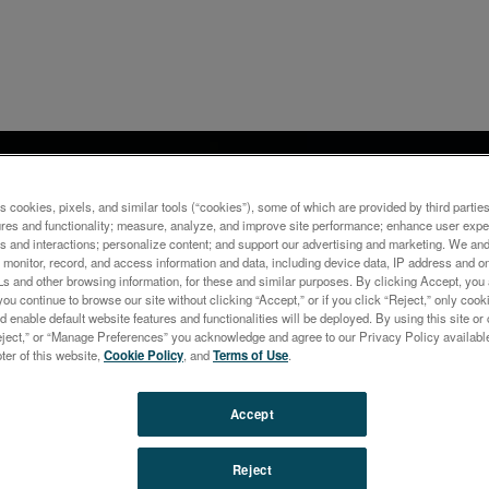
ナー
ization of Electrolytic
s cookies, pixels, and similar tools (“cookies”), some of which are provided by third parties
ures and functionality; measure, analyze, and improve site performance; enhance user expe
ning Processes: Advanced
s and interactions; personalize content; and support our advertising and marketing. We and 
monitor, record, and access information and data, including device data, IP address and onl
toring of Liquids with ED-
Ls and other browsing information, for these and similar purposes. By clicking Accept, you
you continue to browse our site without clicking “Accept,” or if you click “Reject,” only co
d enable default website features and functionalities will be deployed. By using this site or 
eject,” or “Manage Preferences” you acknowledge and agree to our Privacy Policy availabl
oter of this website,
Cookie Policy
, and
Terms of Use
.
Accept
Reject