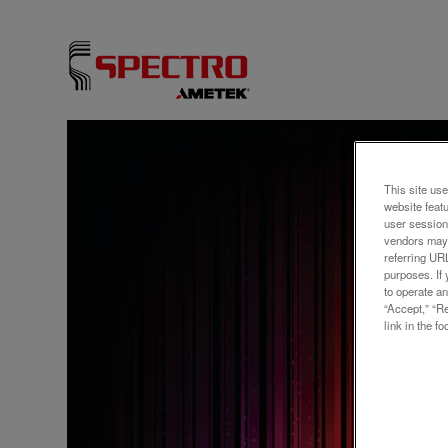
ウェビ
Optim
This site use
website feat
Refi
user session
vendors may 
Moni
referring UR
purposes. If 
to operate an
“Accept,” “R
link in the fo