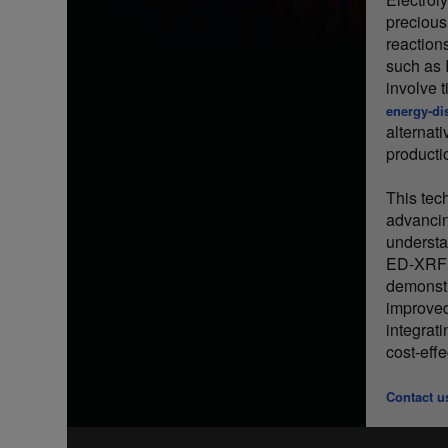
precious
reaction
such as 
involve 
energy-di
alternati
producti
This tec
advancing
understa
ED-XRF c
demonstr
improved
integrat
cost-effe
Contact u