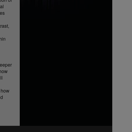
al
ues
rast,
hin
deeper
 how
ll
r how
nd