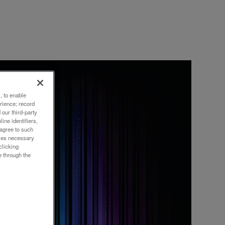
, to enable
rience; record
our third-party
ine identifiers,
XRF
 agree to such
okies necessary
clicking
e through the