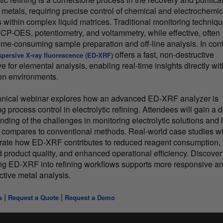
 metals, requiring precise control of chemical and electrochemic
s within complex liquid matrices. Traditional monitoring techniq
ICP-OES, potentiometry, and voltammetry, while effective, often
time-consuming sample preparation and off-line analysis. In cont
offers a fast, non-destructive
spersive X-ray fluorescence (ED-XRF)
ve for elemental analysis, enabling real-time insights directly wit
on environments.
hnical webinar explores how an advanced ED-XRF analyzer is
 process control in electrolytic refining. Attendees will gain a 
nding of the challenges in monitoring electrolytic solutions and
ompares to conventional methods. Real-world case studies wi
ate how ED-XRF contributes to reduced reagent consumption,
 product quality, and enhanced operational efficiency. Discove
ing ED-XRF into refining workflows supports more responsive a
ctive metal analysis.
|
|
s
Request a Quote
Request a Demo