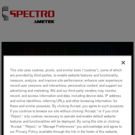
Skip to content
ウェビナー
This site uses cookies, pixels, and similar tools (“cookies”), some of which
From Waste Water Treatment to
are provided by third parties, to enable website features and functionality;
measure, analyze, and improve site performance; enhance user experience;
Phosphate Recovery –
record user sessions and interactions; personalize content; and support our
advertising and marketing. We and our third-party vendors may monitor,
Elemental Analysis Using ICP-
record, and access information and data, including device data, IP address
OES and ED-XRF
and online identifiers, referring URLs and other browsing information, for
these and similar purposes. By clicking Accept, you agree to such purposes.
If you continue to browse our site without clicking “Accept,” or if you click
“Reject,” only cookies necessary to operate and enable default website
features and functionalities will be deployed. By using this site or clicking
“Accept,” “Reject,” or “Manage Preferences” you acknowledge and agree to
our Privacy Policy available through the link in the footer of this website,