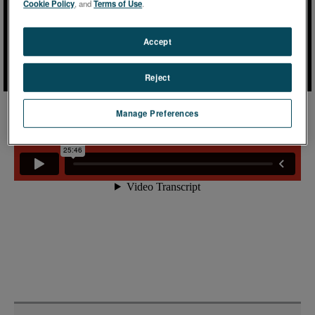
Cookie Policy
, and
Terms of Use
.
Accept
Reject
Manage Preferences