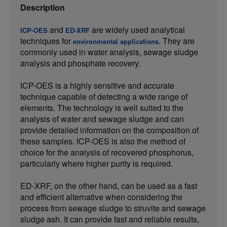
Description
and
are widely used analytical
ICP-OES
ED-XRF
techniques for
. They are
environmental applications
commonly used in water analysis, sewage sludge
analysis and phosphate recovery.
ICP-OES is a highly sensitive and accurate
technique capable of detecting a wide range of
elements. The technology is well suited to the
analysis of water and sewage sludge and can
provide detailed information on the composition of
these samples. ICP-OES is also the method of
choice for the analysis of recovered phosphorus,
particularly where higher purity is required.
ED-XRF, on the other hand, can be used as a fast
and efficient alternative when considering the
process from sewage sludge to struvite and sewage
sludge ash. It can provide fast and reliable results,